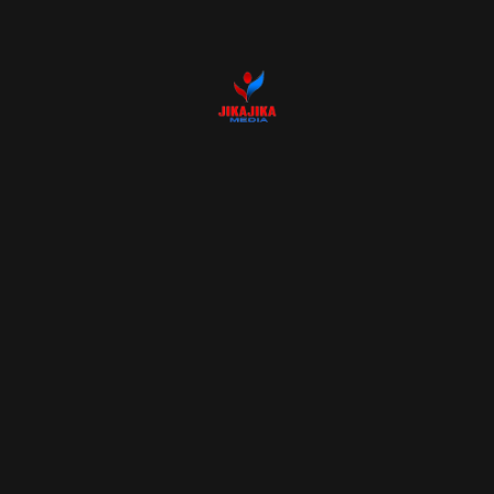
15 MAR 2024
How you should
prepare your studio
before a shoot
BY
Admin
15 MAR 2024
Best cameras 2023 for
travel photography